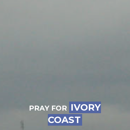
IVORY
PRAY FOR
COAST