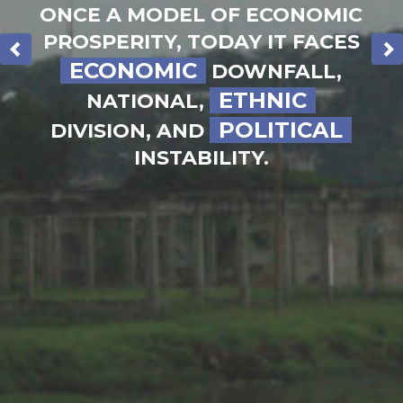
ONCE A MODEL OF ECONOMIC
30
DAYS
PROSPERITY, TODAY IT FACES
OF PRAYER
ECONOMIC
DOWNFALL,
ETHNIC
NATIONAL,
POLITICAL
DIVISION, AND
INSTABILITY.