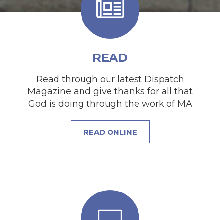
READ
Read through our latest Dispatch
Magazine and give thanks for all that
God is doing through the work of MA
READ ONLINE