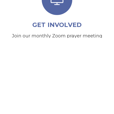
GET INVOLVED
Join our monthly Zoom prayer meeting
on the 3rd Thursday of each month at
7PM.
JOIN ZOOM